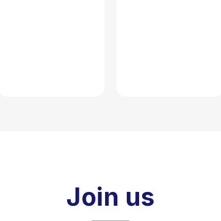
Join us