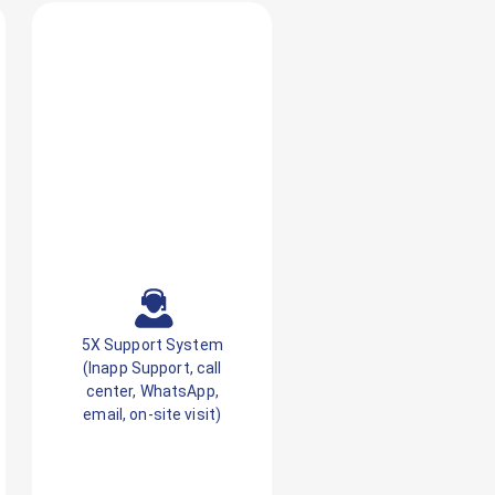
5X Support System
(Inapp Support, call
center, WhatsApp,
email, on-site visit)