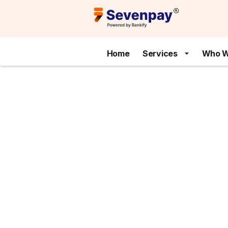
Home
Services
Who W