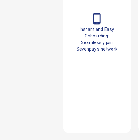
Instant and Easy
Onboarding:
Seamlessly join
Sevenpay's network