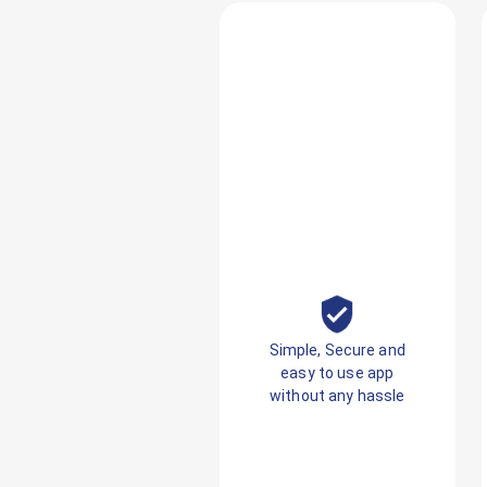
Simple, Secure and
easy to use app
without any hassle