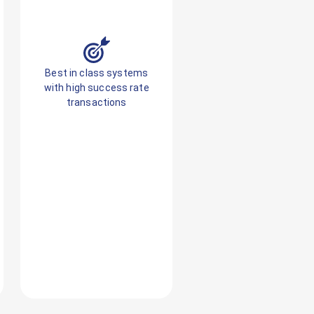
Best in class systems
with high success rate
transactions