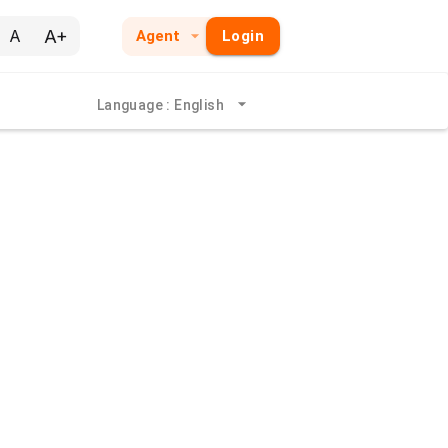
A+
A
Agent
Login
Language
:
English