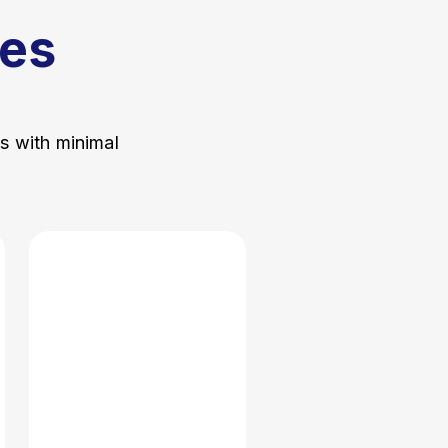
es
ss with minimal