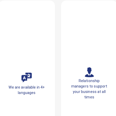
Relationship
managers to support
We are available in 4+
your business at all
languages
times