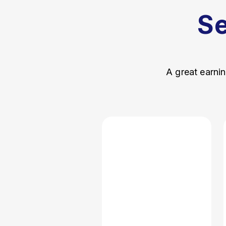
S
A great earnin