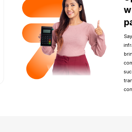
w
p
Say
inf
bri
com
suc
tra
con