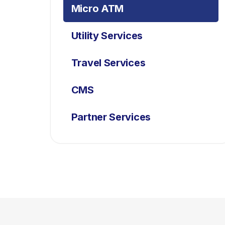
Micro ATM
Utility Services
Travel Services
CMS
Partner Services