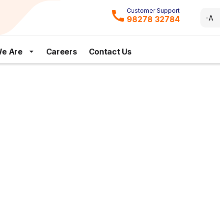
Customer Support
-A
98278 32784
e Are
Careers
Contact Us