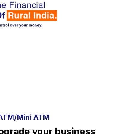
ATM/Mini ATM
pgrade your business