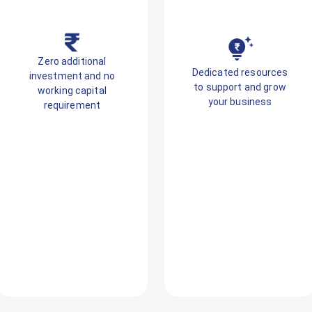
Zero additional
Dedicated resources
investment and no
to support and grow
working capital
your business
requirement