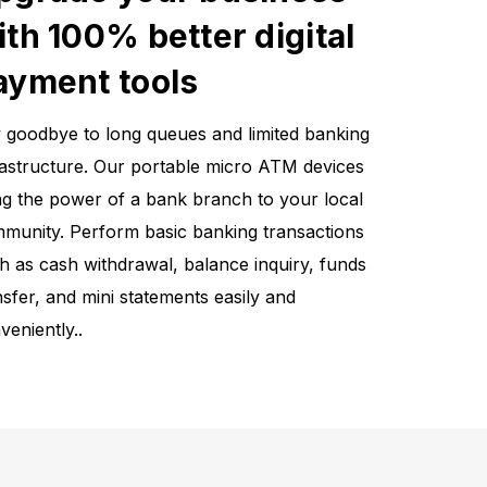
ith 100% better digital
ayment tools
 goodbye to long queues and limited banking
rastructure. Our portable micro ATM devices
ng the power of a bank branch to your local
munity. Perform basic banking transactions
h as cash withdrawal, balance inquiry, funds
nsfer, and mini statements easily and
veniently..