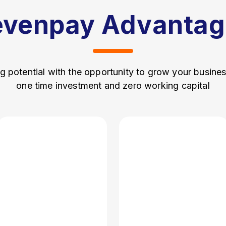
evenpay Advantag
g potential with the opportunity to grow your busine
one time investment and zero working capital